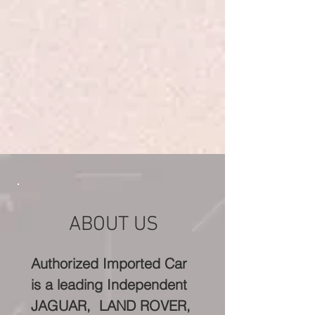
ABOUT US
Authorized Imported Car
is a leading Independent
JAGUAR,
LAND ROVER,