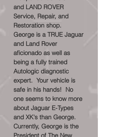
and LAND ROVER
Service, Repair, and
Restoration shop.
George is a TRUE Jaguar
and Land Rover
aficionado as well as
being a fully trained
Autologic diagnostic
expert. Your vehicle is
safe in his hands! No
one seems to know more
about Jaguar E-Types
and XK's than George.
Currently, George is the
President of The New