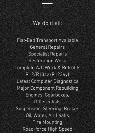
We do it all:
Flat-Bed Transport Available
General Repairs
Specialist Repairs
Restoration Work
Complete A/C Work & Retrofits
R12/R134a/R1234yf
Latest Computer Diagnostics
Major Component Rebuilding
Engines, Gearboxes,
Differentials
Suspension, Steering, Brakes
Oil, Water, Air Leaks
Tire Mounting
Road-force High Speed