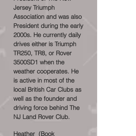
Jersey Triumph
Association and was also
President during the early
2000s. He currently daily
drives either is Triumph
TR250, TR8, or Rover
3500SD1 when the
weather cooperates. He
is active in most of the
local British Car Clubs as
well as the founder and
driving force behind The
NJ Land Rover Club.
Heather (Book