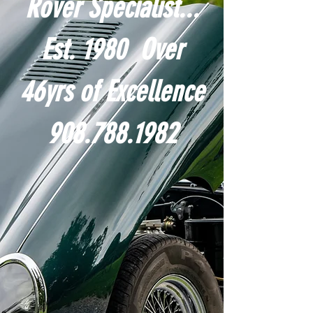
Rover Specialist...
Est. 1980 Over
46yrs of Excellence
908.788.1982