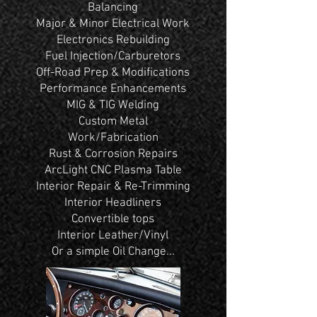
Balancing
Major & Minor Electrical Work
Electronics Rebuilding
Fuel Injection/Carburetors
Off-Road Prep & Modifications
Performance Enhancements
MIG & TIG Welding
Custom Metal
Work/Fabrication
Rust & Corrosion Repairs
ArcLight CNC Plasma Table
Interior Repair & Re-Trimming
Interior Headliners
Convertible tops
Interior Leather/Vinyl
Or a simple Oil Change...