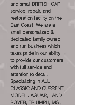
and small BRITISH CAR
service, repair, and
restoration facility on the
East Coast. We are a
small personalized &
dedicated family owned
and run business which
takes pride in our ability
to provide our customers
with full service and
attention to detail.
Specializing in ALL
CLASSIC AND CURRENT
MODEL JAGUAR, LAND
ROVER, TRIUMPH, MG,