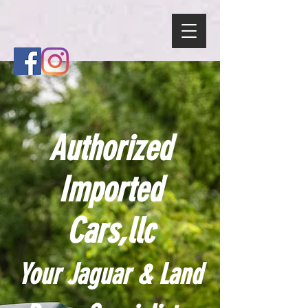
Authorized
Imported
Cars,llc
Your Jaguar & Land