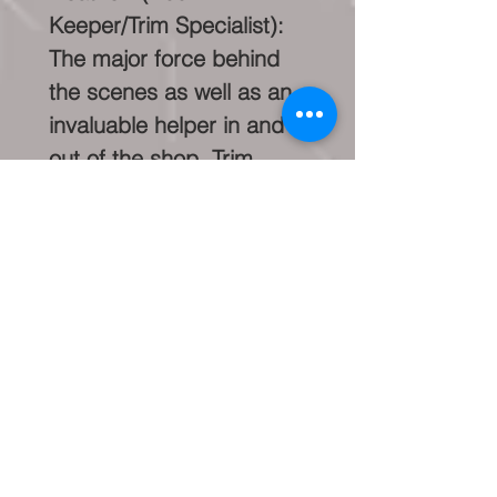
Keeper/Trim Specialist):
The major force behind
the scenes as well as an
invaluable helper in and
out of the shop. Trim
specialist and restoration
helper.
John
(Machinist/Technician/Res
toration Specialist): Our
Head Machinist &
Technician. As well as a
major animal lover (dog
whisperer), John loves