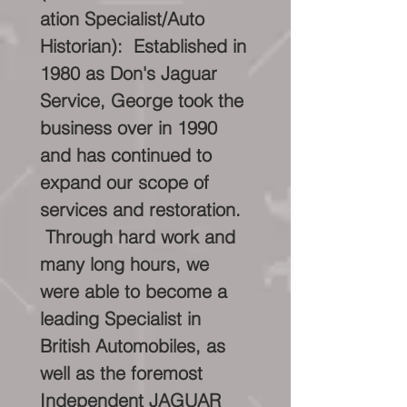
ation Specialist/Auto
Historian): Established in
1980 as Don's Jaguar
Service, George took the
business over in 1990
and has continued to
expand our scope of
services and restoration.
Through hard work and
many long hours, we
were able to become a
leading Specialist in
British Automobiles, as
well as the foremost
Independent JAGUAR