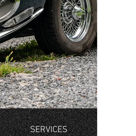
SERVICES