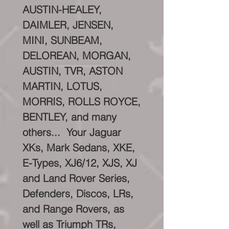
AUSTIN-HEALEY,
DAIMLER, JENSEN,
MINI, SUNBEAM,
DELOREAN, MORGAN,
AUSTIN, TVR, ASTON
MARTIN, LOTUS,
MORRIS, ROLLS ROYCE,
BENTLEY, and many
others... Your Jaguar
XKs, Mark Sedans, XKE,
E-Types, XJ6/12, XJS, XJ
and Land Rover Series,
Defenders, Discos, LRs,
and Range Rovers, as
well as Triumph TRs,