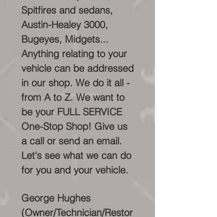
Spitfires and sedans,
Austin-Healey 3000,
Bugeyes, Midgets...
Anything relating to your
vehicle can be addressed
in our shop. We do it all -
from A to Z. We want to
be your FULL SERVICE
One-Stop Shop! Give us
a call or send an email.
Let's see what we can do
for you and your vehicle.
George Hughes
(Owner/Technician/Restor