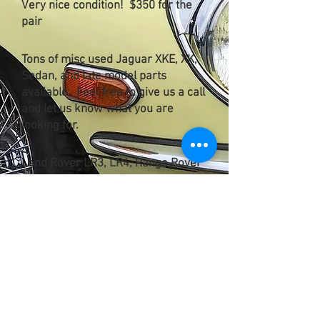
Very nice condition! $350 for the
pair
Tons of misc used Jaguar XKE, XK,
Sedan, and late model parts
available. Feel free to give us a call
and let us know what you are
looking for.
Land Rover LR3, LR4, Range Rover
Sport used factory Trailer Hitch
w/key. Excellent Condition. $250.
2 Available.
Current Parts Cars available: Call
with needs...
1969 Jaguar XKE
1967 Land Rover 109 Station