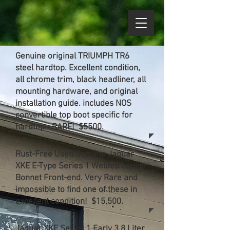
Genuine original TRIUMPH TR6
steel hardtop. Excellent condition,
all chrome trim, black headliner, all
mounting hardware, and original
installation guide. includes NOS
convertible top boot specific for
hardtop - RARE! $5500.
Rust-Free Used Genuine Jaguar
XKE E-Type Series 1 Welded Louver
Bonnet Front-end. Very Rare and
impossible to find one of these in
excellent condition! $15,500.
Jaguar XKE Series 1 Early 3.8 Liter