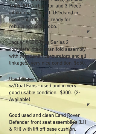
Triple SU Carburetor and 3-Piece
intake manifold set. Used and in
excellent condition ready for
rebuilding. $8500obo.
Jaguar XKE E-Type Series 2
complete intake manifold assembly
with twin zenith carburetors and all
linkages. very nice condition. $650.
Used Jaguar XKE Series 2 Radiator
w/Dual Fans - used and in very
good usable condition. $300. (2-
Available)
Good used and clean Land Rover
Defender front seat assemblies (LH
& RH) with lift off base cushion.